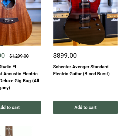
Sale
00
$899.00
Regular
$1,299.00
price
price
Studio FL
Schecter Avenger Standard
 Acoustic Electric
Electric Guitar (Blood Burst)
 Deluxe Gig Bag (All
gany)
dd to cart
Add to cart