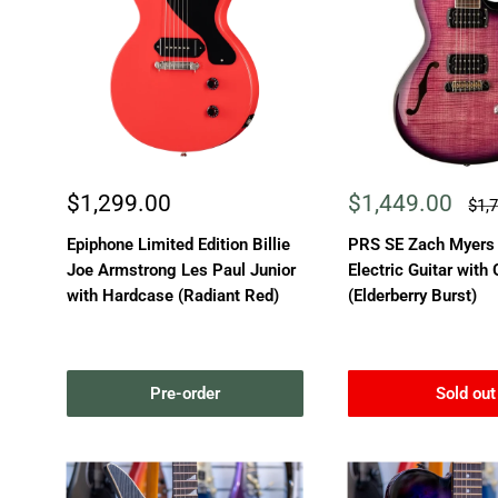
Sale
Sale
$1,299.00
$1,449.00
Reg
$1,
pric
price
price
Epiphone Limited Edition Billie
PRS SE Zach Myers
Joe Armstrong Les Paul Junior
Electric Guitar with
with Hardcase (Radiant Red)
(Elderberry Burst)
Pre-order
Sold out