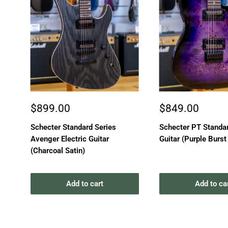
Sale
Sale
$899.00
$849.00
price
price
Schecter Standard Series
Schecter PT Standar
Avenger Electric Guitar
Guitar (Purple Burst
(Charcoal Satin)
Add to cart
Add to ca