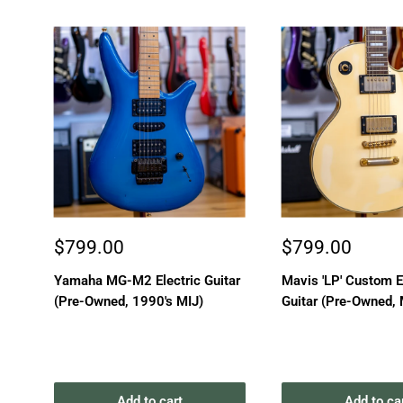
Sale
Sale
$799.00
$799.00
price
price
Yamaha MG-M2 Electric Guitar
Mavis 'LP' Custom E
(Pre-Owned, 1990's MIJ)
Guitar (Pre-Owned, 
Add to cart
Add to ca