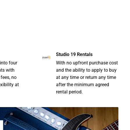
Studio 19 Rentals
into four
With no upfront purchase cost
nts with
and the ability to apply to buy
 fees, no
at any time or return any time
ibility at
after the minimum agreed
rental period.