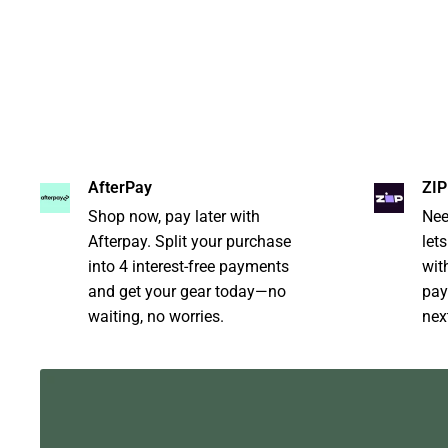
AfterPay
ZIP
Shop now, pay later with
Nee
Afterpay. Split your purchase
let
into 4 interest-free payments
with
and get your gear today—no
pay
waiting, no worries.
nex