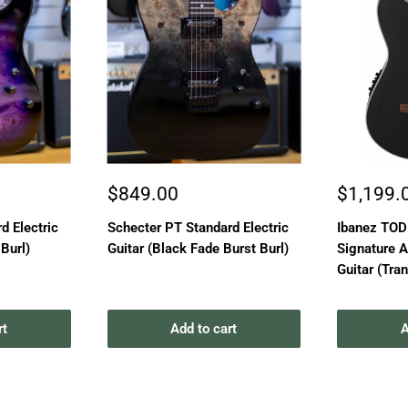
Sale
Sale
$849.00
$1,199.
price
price
d Electric
Schecter PT Standard Electric
Ibanez TO
 Burl)
Guitar (Black Fade Burst Burl)
Signature A
Guitar (Tra
rt
Add to cart
A