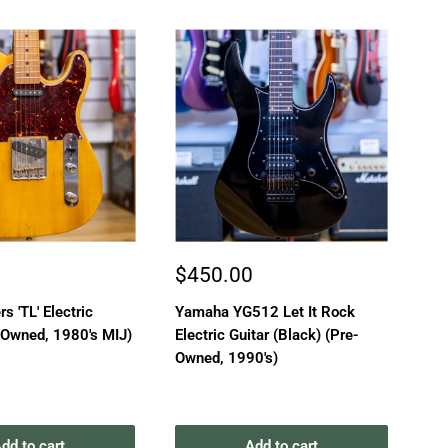
Sale
Sa
0
$450.00
$
price
pr
rs 'TL' Electric
Yamaha YG512 Let It Rock
Tok
-Owned, 1980's MIJ)
Electric Guitar (Black) (Pre-
(3
Owned, 1990's)
19
dd to cart
Add to cart