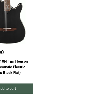
00
D10N Tim Henson
coustic Electric
ns Black Flat)
dd to cart