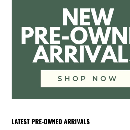
LATEST PRE-OWNED ARRIVALS