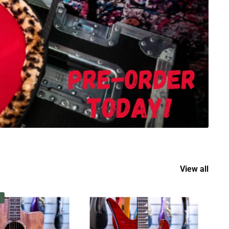
View all