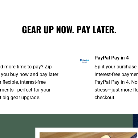
GEAR UP NOW. PAY LATER.
PayPal Pay in 4
d more time to pay? Zip
Split your purchase 
s you buy now and pay later
interest-free payme
 flexible, interest-free
PayPal Pay in 4. No
ments - perfect for your
stress—just more flex
t big gear upgrade.
checkout.