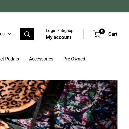
Login / Signup
0
Cart
ies
My account
ect Pedals
Accessories
Pre-Owned