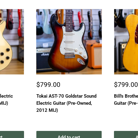
Sale
Sale
$799.00
$799.0
price
price
lectric
Tokai AST-70 Goldstar Sound
Bill's Brothe
MIJ)
Electric Guitar (Pre-Owned,
Guitar (Pre
2012 MIJ)
rt
Add to cart
A