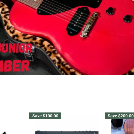
Save
$100.00
Save
$200.00