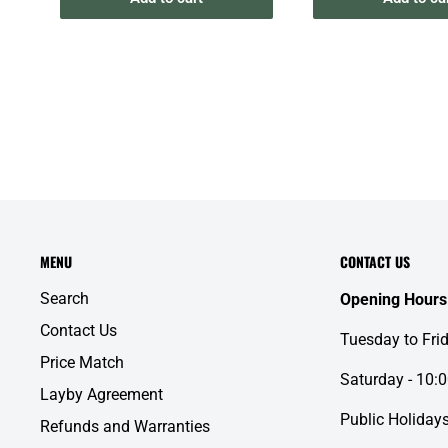
MENU
CONTACT US
Search
Opening Hours
Contact Us
Tuesday to Fri
Price Match
Saturday - 10:
Layby Agreement
Public Holidays
Refunds and Warranties