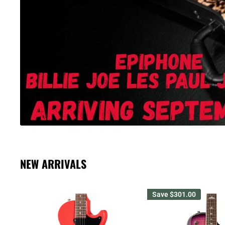
NEW ARRIVALS
Save
$301.00