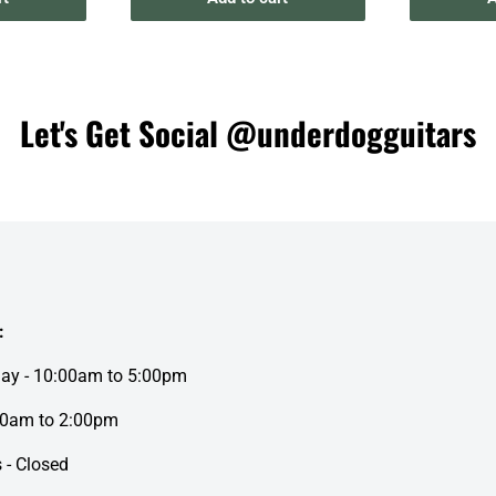
Let's Get Social @underdogguitars
:
day - 10:00am to 5:00pm
00am to 2:00pm
 - Closed