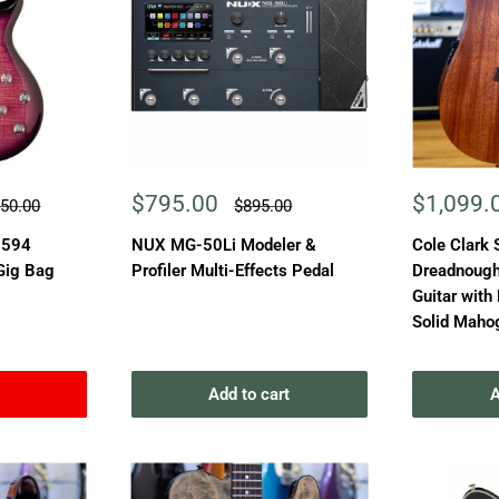
Sale
Sale
$795.00
$1,099.
ular
Regular
750.00
$895.00
e
price
price
price
 594
NUX MG-50Li Modeler &
Cole Clark 
 Gig Bag
Profiler Multi-Effects Pedal
Dreadnought
Guitar with
Solid Maho
Add to cart
A