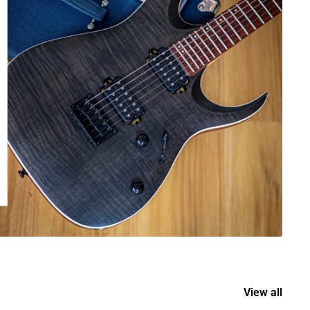
View all