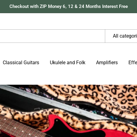
Checkout with ZIP Money 6, 12 & 24 Months Interest Free
All categor
Classical Guitars
Ukulele and Folk
Amplifiers
Eff