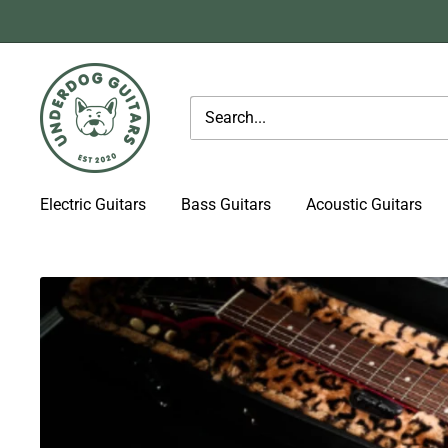
Skip
to
content
Underdog
Guitars
Electric Guitars
Bass Guitars
Acoustic Guitars