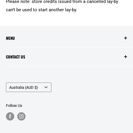
Please note: store credits issued from a cancelled lay-by
can’t be used to start another lay-by.
MENU
Search
CONTACT US
Contact Us
Price Match
Opening Hours:
Layby Agreement
Tuesday to Friday - 10:00am to 5:00pm
Country/region
Refunds and Warranties
Australia (AUD $)
Saturday - 10:00am to 2:00pm
Delivery Information
Public Holidays - Closed
Zip - Own it Now, Pay Later.
Follow Us
Privacy Policy
Location:
Terms of Service
99C Murphy Street