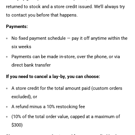
returned to stock and a store credit issued. We’ll always try
to contact you before that happens.
Payments:
No fixed payment schedule — pay it off anytime within the
six weeks
Payments can be made in-store, over the phone, or via
direct bank transfer
If you need to cancel a lay-by, you can choose:
A store credit for the total amount paid (custom orders
excluded), or
A refund minus a 10% restocking fee
(10% of the total order value, capped at a maximum of
$300)