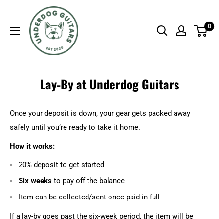
Skip
Underdog
to
Guitars
0
content
Lay-By at Underdog Guitars
Once your deposit is down, your gear gets packed away
safely until you’re ready to take it home.
How it works:
20% deposit to get started
Six weeks
to pay off the balance
Item can be collected/sent once paid in full
If a lay-by goes past the six-week period, the item will be