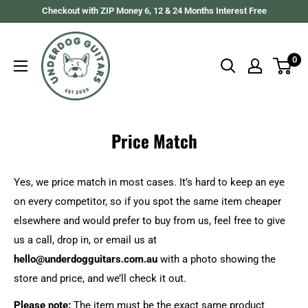
Skip
Checkout with ZIP Money 6, 12 & 24 Months Interest Free
to
Underdog
content
Guitars
0
Price Match
Yes, we price match in most cases. It’s hard to keep an eye
on every competitor, so if you spot the same item cheaper
elsewhere and would prefer to buy from us, feel free to give
us a call, drop in, or email us at
hello
@underdogguitars.com.au
with a photo showing the
store and price, and we’ll check it out.
Please note:
The item must be the exact same product