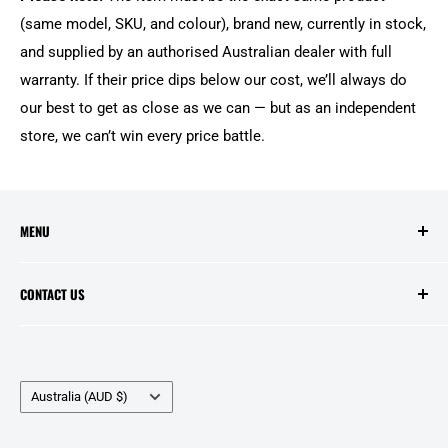
(same model, SKU, and colour), brand new, currently in stock,
and supplied by an authorised Australian dealer with full
warranty. If their price dips below our cost, we’ll always do
our best to get as close as we can — but as an independent
store, we can’t win every price battle.
MENU
Search
CONTACT US
Contact Us
Price Match
Opening Hours:
Layby Agreement
Tuesday to Friday - 10:00am to 5:00pm
Country/region
Refunds and Warranties
Australia (AUD $)
Saturday - 10:00am to 2:00pm
Delivery Information
Public Holidays - Closed