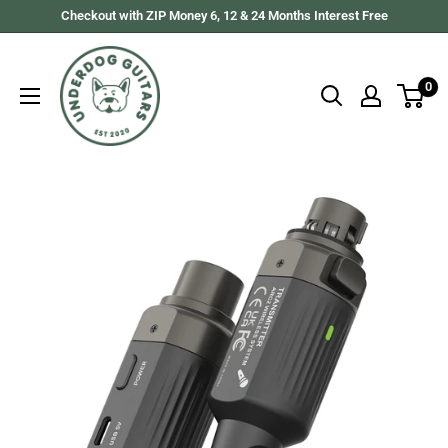
Skip
Checkout with ZIP Money 6, 12 & 24 Months Interest Free
to
Underdog
content
Guitars
0