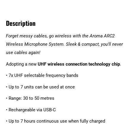
Description
Forget messy cables, go wireless with the Aroma ARC2
Wireless Microphone System. Sleek & compact, you'll never
use cables again!
Adopting a new
UHF wireless connection technology chip
.
• 7x UHF selectable frequency bands
• Up to 7 units can be used at once
• Range: 30 to 50 metres
• Rechargeable via USB-C
• Up to 7 hours continuous use when fully charged