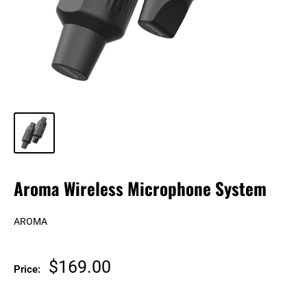
Aroma Wireless Microphone System
AROMA
Sale
$169.00
Price:
price