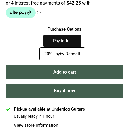
Purchase Options
Pay in full
20% Layby Deposit
Add to cart
Buy it now
Pickup available at Underdog Guitars
Usually ready in 1 hour
View store information