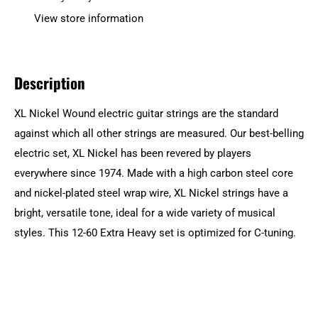
View store information
Description
XL Nickel Wound electric guitar strings are the standard
against which all other strings are measured. Our best-belling
electric set, XL Nickel has been revered by players
everywhere since 1974. Made with a high carbon steel core
and nickel-plated steel wrap wire, XL Nickel strings have a
bright, versatile tone, ideal for a wide variety of musical
styles. This 12-60 Extra Heavy set is optimized for C-tuning.