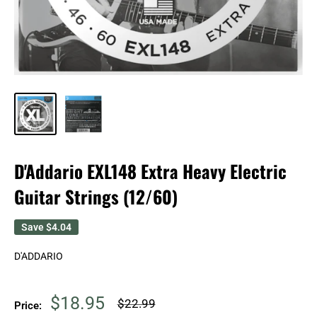
D'Addario EXL148 Extra Heavy Electric
Guitar Strings (12/60)
Save
$4.04
D'ADDARIO
Sale
$18.95
Regular
$22.99
Price:
price