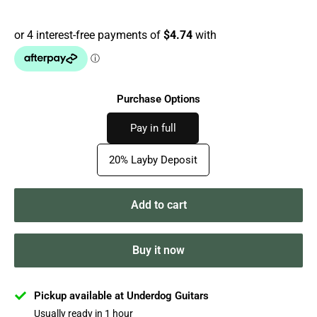
price
Purchase Options
Pay in full
20% Layby Deposit
Add to cart
Buy it now
Pickup available at Underdog Guitars
Usually ready in 1 hour