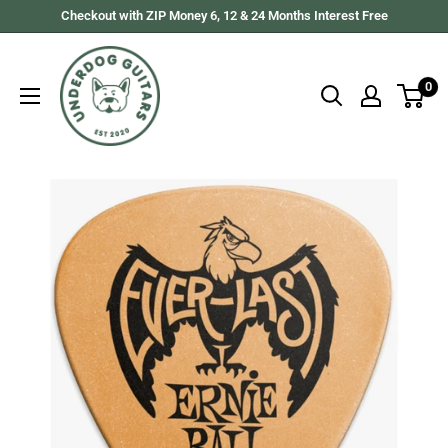
Skip
Checkout with ZIP Money 6, 12 & 24 Months Interest Free
to
Underdog
content
Guitars
0