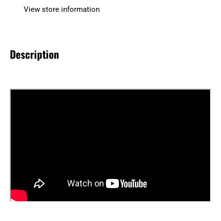
View store information
Description