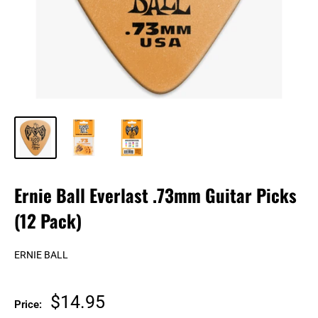
Ernie Ball Everlast .73mm Guitar Picks
(12 Pack)
ERNIE BALL
Sale
$14.95
Price: