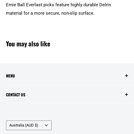
Ernie Ball Everlast picks feature highly durable Delrin
material for a more secure, non-slip surface.
You may also like
MENU
Search
CONTACT US
Contact Us
Price Match
Opening Hours:
Layby Agreement
Tuesday to Friday - 10:00am to 5:00pm
Country/region
Refunds and Warranties
Australia (AUD $)
Saturday - 10:00am to 2:00pm
Delivery Information