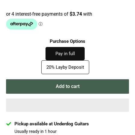
price
Purchase Options
Pay in full
20% Layby Deposit
Add to cart
Pickup available at Underdog Guitars
Usually ready in 1 hour