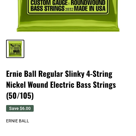
Ernie Ball Regular Slinky 4-String
Nickel Wound Electric Bass Strings
(50/105)
Save
$6.00
ERNIE BALL