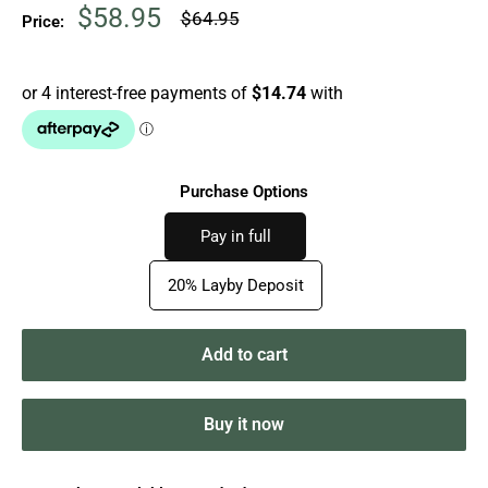
Sale
$58.95
Regular
$64.95
Price:
price
price
Purchase Options
Pay in full
20% Layby Deposit
Add to cart
Buy it now