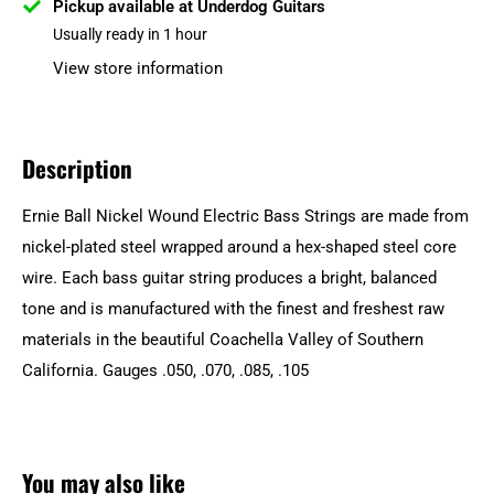
Pickup available at Underdog Guitars
Usually ready in 1 hour
View store information
Description
Ernie Ball Nickel Wound Electric Bass Strings are made from
nickel-plated steel wrapped around a hex-shaped steel core
wire. Each bass guitar string produces a bright, balanced
tone and is manufactured with the finest and freshest raw
materials in the beautiful Coachella Valley of Southern
California. Gauges .050, .070, .085, .105
You may also like