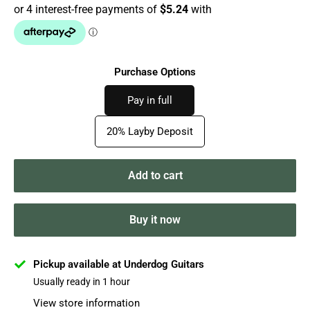
Purchase Options
Pay in full
20% Layby Deposit
Add to cart
Buy it now
Pickup available at Underdog Guitars
Usually ready in 1 hour
View store information