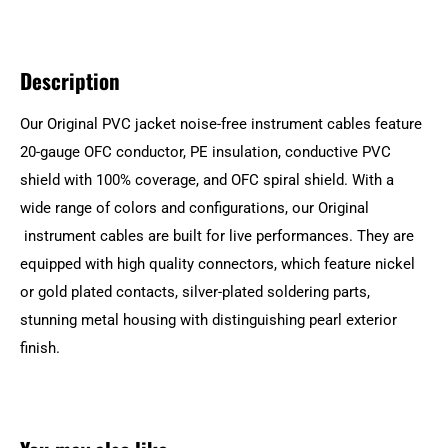
Description
Our Original PVC jacket noise-free instrument cables feature
20-gauge OFC conductor, PE insulation, conductive PVC
shield with 100% coverage, and OFC spiral shield. With a
wide range of colors and configurations, our Original
instrument cables are built for live performances. They are
equipped with high quality connectors, which feature nickel
or gold plated contacts, silver-plated soldering parts,
stunning metal housing with distinguishing pearl exterior
finish.