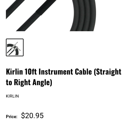
Kirlin 10ft Instrument Cable (Straight
to Right Angle)
KIRLIN
Sale
$20.95
Price:
price