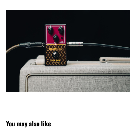
You may also like