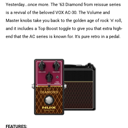
Yesterday...once more. The '63 Diamond from reissue series
is a revival of the beloved VOX AC-30. The Volume and
Master knobs take you back to the golden age of rock 'n' roll,
and it includes a Top Boost toggle to give you that extra high-
end that the AC series is known for. It's pure retro in a pedal.
FEATURES: