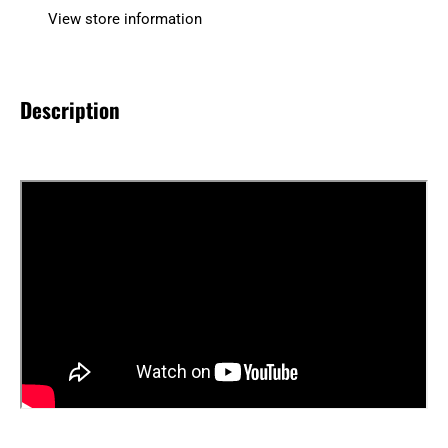
View store information
Description