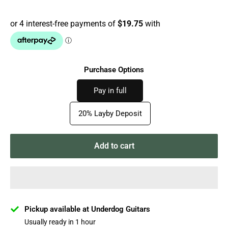
price
Purchase Options
Pay in full
20% Layby Deposit
Add to cart
Pickup available at Underdog Guitars
Usually ready in 1 hour