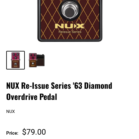
NUX Re-Issue Series '63 Diamond
Overdrive Pedal
NUX
Sale
$79.00
Price: