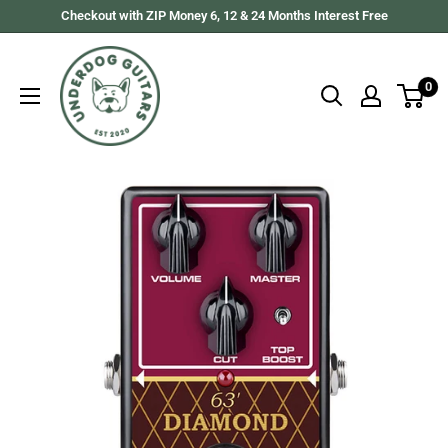
Skip
Checkout with ZIP Money 6, 12 & 24 Months Interest Free
to
Underdog
content
Guitars
0