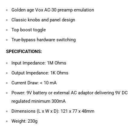
Golden age Vox AC-30 preamp emulation
Classic knobs and panel design
Top boost toggle
True-bypass hardware switching
SPECIFICATIONS:
Input Impedance: 1M Ohms
Output Impedance: 1K Ohms
Current Draw: < 10 mA
Power: 9V battery or external AC adaptor delivering 9V DC
regulated minimum 300mA
Dimensions (L x W x D): 121 x 77 x 48mm
Weight: 230g