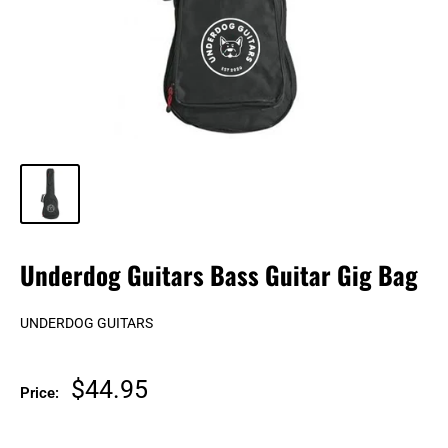
Underdog Guitars Bass Guitar Gig Bag
UNDERDOG GUITARS
Sale
$44.95
Price:
price