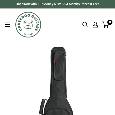
Skip
Checkout with ZIP Money 6, 12 & 24 Months Interest Free
to
Underdog
content
Guitars
0