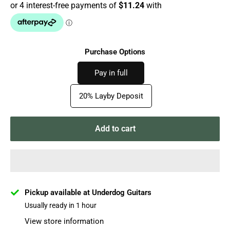
Purchase Options
Pay in full
20% Layby Deposit
Add to cart
Pickup available at Underdog Guitars
Usually ready in 1 hour
View store information