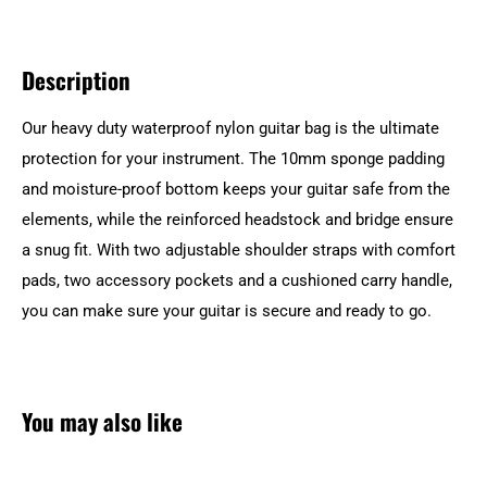
Description
Our heavy duty waterproof nylon guitar bag is the ultimate
protection for your instrument. The 10mm sponge padding
and moisture-proof bottom keeps your guitar safe from the
elements, while the reinforced headstock and bridge ensure
a snug fit. With two adjustable shoulder straps with comfort
pads, two accessory pockets and a cushioned carry handle,
you can make sure your guitar is secure and ready to go.
You may also like