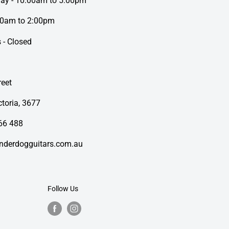
day - 10:00am to 5:00pm
00am to 2:00pm
 - Closed
eet
toria, 3677
66 488
nderdogguitars.com.au
Follow Us