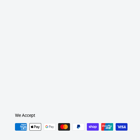
We Accept