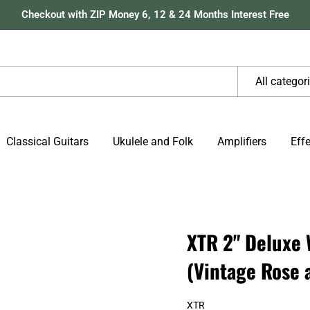
Checkout with ZIP Money 6, 12 & 24 Months Interest Free
All categor
Classical Guitars
Ukulele and Folk
Amplifiers
Eff
.
XTR 2" Deluxe 
(Vintage Rose 
XTR