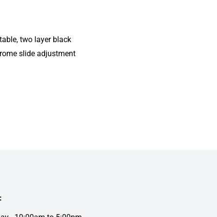
able, two layer black
hrome slide adjustment
: