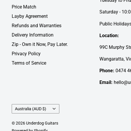
Tuesday to Fri
Price Match
Saturday - 10:
Layby Agreement
Public Holidays
Refunds and Warranties
Delivery Information
Location:
Zip - Own it Now, Pay Later.
99C Murphy Str
Privacy Policy
Wangaratta, Vic
Terms of Service
Phone:
0474 4
Email:
hello@u
Country/region
Australia (AUD $)
© 2026 Underdog Guitars
Powered by Shopify