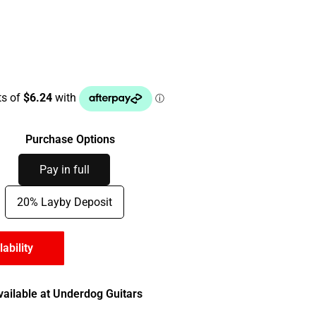
Purchase Options
Pay in full
20% Layby Deposit
lability
vailable at Underdog Guitars