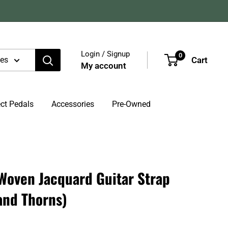
Login / Signup
0
Cart
ies
My account
ect Pedals
Accessories
Pre-Owned
Woven Jacquard Guitar Strap
and Thorns)