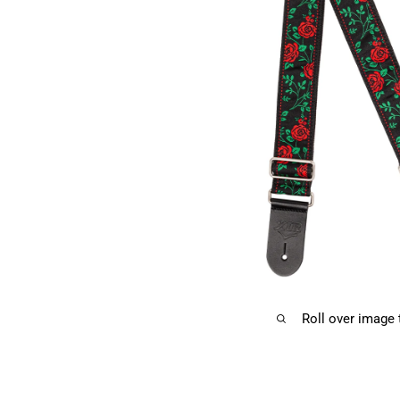
Roll over image