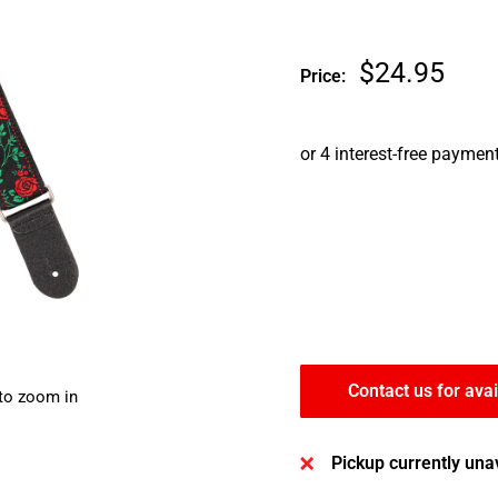
Sale
$24.95
Price:
price
Contact us for avai
 to zoom in
Pickup currently una