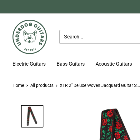
Skip
to
content
Underdog
Guitars
Electric Guitars
Bass Guitars
Acoustic Guitars
Home
All products
XTR 2" Deluxe Woven Jacquard Guitar S..