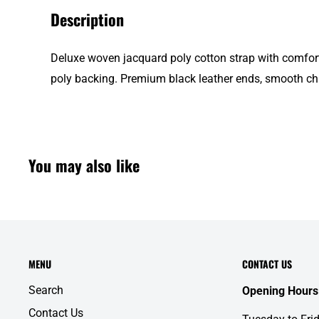
Description
Deluxe woven jacquard poly cotton strap with comfort
poly backing. Premium black leather ends, smooth c
You may also like
MENU
CONTACT US
Search
Opening Hours
Contact Us