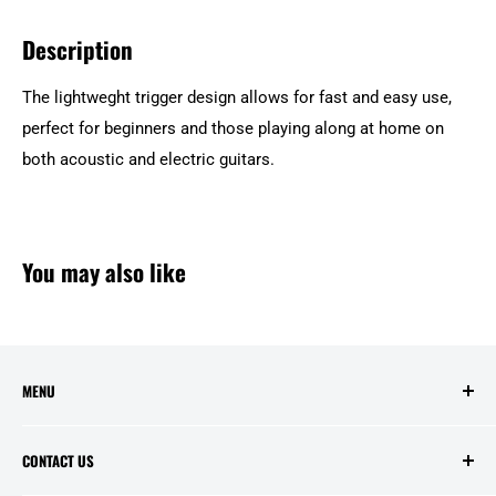
Description
The lightweght trigger design allows for fast and easy use,
perfect for beginners and those playing along at home on
both acoustic and electric guitars.
You may also like
MENU
Search
CONTACT US
Contact Us