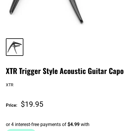
XTR Trigger Style Acoustic Guitar Capo
XTR
Sale
$19.95
Price:
price