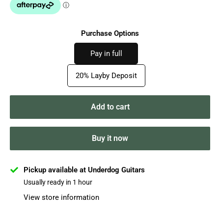
Purchase Options
Pay in full
20% Layby Deposit
Add to cart
Buy it now
Pickup available at Underdog Guitars
Usually ready in 1 hour
View store information